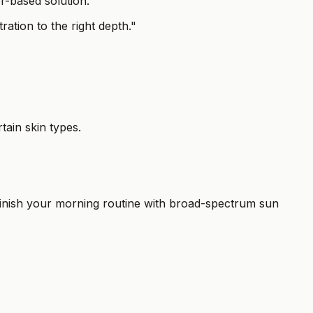
er-based solution.
ration to the right depth."
tain skin types.
 finish your morning routine with broad-spectrum sun