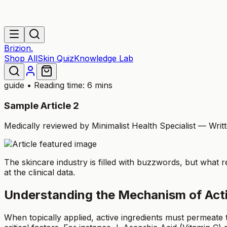
Brizion.
Shop All
Skin Quiz
Knowledge Lab
guide
• Reading time: 6 mins
Sample Article 2
Medically reviewed by Minimalist Health Specialist — Wri
The skincare industry is filled with buzzwords, but what r
at the clinical data.
Understanding the Mechanism of Act
When topically applied, active ingredients must permeate 