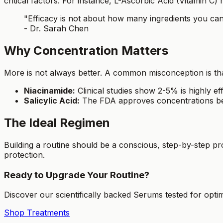
critical factors. For instance, L-Ascorbic Acid (Vitamin C)
"Efficacy is not about how many ingredients you can p
- Dr. Sarah Chen
Why Concentration Matters
More is not always better. A common misconception is that
Niacinamide:
Clinical studies show 2-5% is highly ef
Salicylic Acid:
The FDA approves concentrations be
The Ideal Regimen
Building a routine should be a conscious, step-by-step p
protection.
Ready to Upgrade Your Routine?
Discover our scientifically backed Serums tested for optim
Shop Treatments