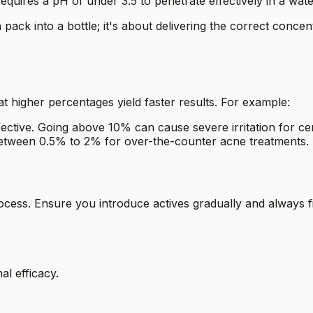
 requires a pH of under 3.5 to penetrate effectively in a wat
ack into a bottle; it's about delivering the correct concent
 higher percentages yield faster results. For example:
fective. Going above 10% can cause severe irritation for cer
tween 0.5% to 2% for over-the-counter acne treatments.
rocess. Ensure you introduce actives gradually and always
al efficacy.