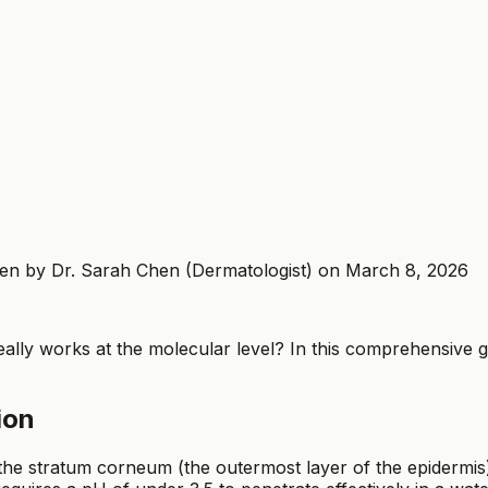
tten by Dr. Sarah Chen (Dermatologist) on March 8, 2026
eally works at the molecular level? In this comprehensive g
ion
the stratum corneum (the outermost layer of the epidermis)