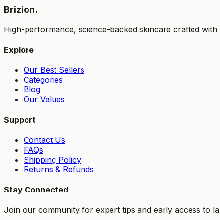
Brizion.
High-performance, science-backed skincare crafted with e
Explore
Our Best Sellers
Categories
Blog
Our Values
Support
Contact Us
FAQs
Shipping Policy
Returns & Refunds
Stay Connected
Join our community for expert tips and early access to l