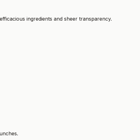
fficacious ingredients and sheer transparency.
aunches.