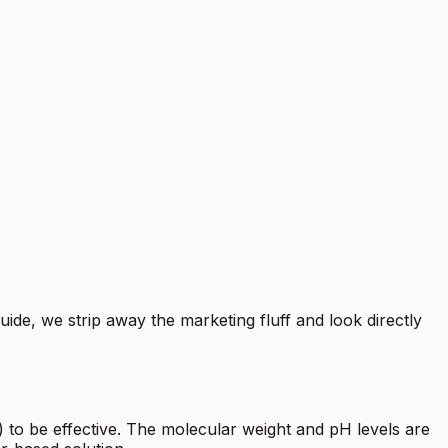
uide, we strip away the marketing fluff and look directly
 to be effective. The molecular weight and pH levels are