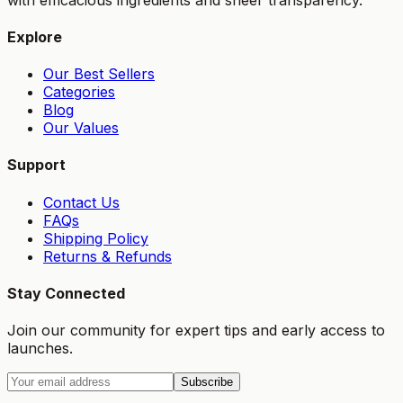
Explore
Our Best Sellers
Categories
Blog
Our Values
Support
Contact Us
FAQs
Shipping Policy
Returns & Refunds
Stay Connected
Join our community for expert tips and early access to
launches.
Subscribe