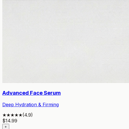
Advanced Face Serum
Deep Hydration & Firming
★★★★★
(
4.9
)
$
14.99
+