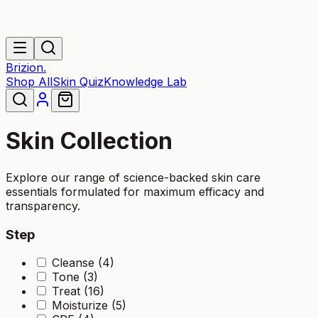
Brizion.
Shop All
Skin Quiz
Knowledge Lab
Skin
Collection
Explore our range of science-backed
skin
care
essentials formulated for maximum efficacy and
transparency.
Step
Cleanse (4)
Tone (3)
Treat (16)
Moisturize (5)