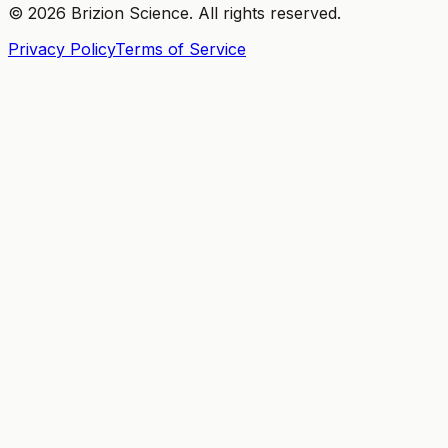
©
2026
Brizion Science. All rights reserved.
Privacy Policy
Terms of Service