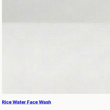
Rice Water Face Wash