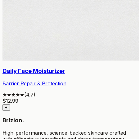
Daily Face Moisturizer
Barrier Repair & Protection
★★★★★
(
4.7
)
$
12.99
+
Brizion.
High-performance, science-backed skincare crafted
with efficacious ingredients and sheer transparency.