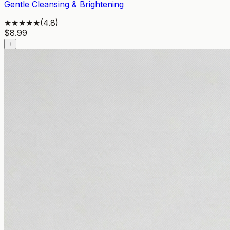
Gentle Cleansing & Brightening
★★★★★
(
4.8
)
$
8.99
+