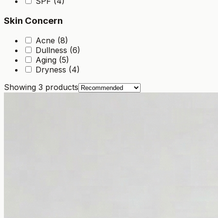
SPF (4)
Skin Concern
Acne (8)
Dullness (6)
Aging (5)
Dryness (4)
Showing
3
products