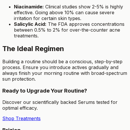
Niacinamide:
Clinical studies show 2-5% is highly
effective. Going above 10% can cause severe
irritation for certain skin types.
Salicylic Acid:
The FDA approves concentrations
between 0.5% to 2% for over-the-counter acne
treatments.
The Ideal Regimen
Building a routine should be a conscious, step-by-step
process. Ensure you introduce actives gradually and
always finish your morning routine with broad-spectrum
sun protection.
Ready to Upgrade Your Routine?
Discover our scientifically backed Serums tested for
optimal efficacy.
Shop Treatments