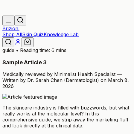
Brizion.
Shop All
Skin Quiz
Knowledge Lab
guide
• Reading time: 6 mins
Sample Article 3
Medically reviewed by Minimalist Health Specialist —
Written by Dr. Sarah Chen (Dermatologist) on March 8,
2026
The skincare industry is filled with buzzwords, but what
really works at the molecular level? In this
comprehensive guide, we strip away the marketing fluff
and look directly at the clinical data.