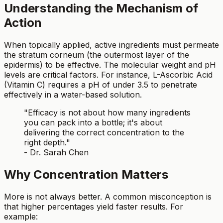
Understanding the Mechanism of
Action
When topically applied, active ingredients must permeate
the stratum corneum (the outermost layer of the
epidermis) to be effective. The molecular weight and pH
levels are critical factors. For instance, L-Ascorbic Acid
(Vitamin C) requires a pH of under 3.5 to penetrate
effectively in a water-based solution.
"Efficacy is not about how many ingredients
you can pack into a bottle; it's about
delivering the correct concentration to the
right depth."
- Dr. Sarah Chen
Why Concentration Matters
More is not always better. A common misconception is
that higher percentages yield faster results. For
example: