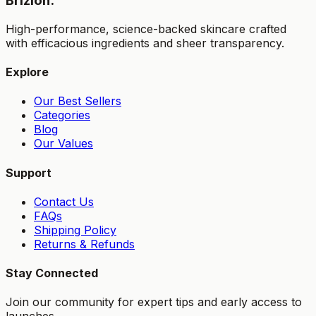
Brizion.
High-performance, science-backed skincare crafted
with efficacious ingredients and sheer transparency.
Explore
Our Best Sellers
Categories
Blog
Our Values
Support
Contact Us
FAQs
Shipping Policy
Returns & Refunds
Stay Connected
Join our community for expert tips and early access to